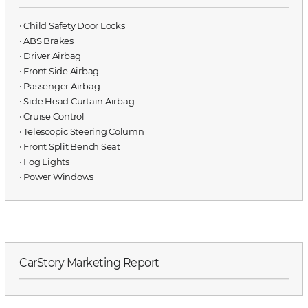
⋅ Child Safety Door Locks
⋅ ABS Brakes
⋅ Driver Airbag
⋅ Front Side Airbag
⋅ Passenger Airbag
⋅ Side Head Curtain Airbag
⋅ Cruise Control
⋅ Telescopic Steering Column
⋅ Front Split Bench Seat
⋅ Fog Lights
⋅ Power Windows
CarStory Marketing Report