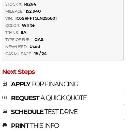
R1264
STOCK #:
152,940
MILEAGE:
1C6SRFFT5LN295601
VIN:
White
COLOR:
8A
TRANS:
GAS
TYPE OF FUEL:
Used
NEW/USED:
19 / 24
GAS MILEAGE:
Next Steps
APPLY
FOR FINANCING
exit_to_app
REQUEST
A QUICK QUOTE
local_atm
SCHEDULE
TEST DRIVE
time_to_leave
PRINT
THIS INFO
print