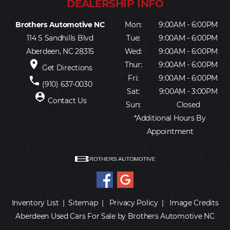
Brothers Automotive NC
Mon:
9:00AM - 6:00PM
114 S Sandhills Blvd
Tue:
9:00AM - 6:00PM
Aberdeen, NC 28315
Wed:
9:00AM - 6:00PM
place
Thur:
9:00AM - 6:00PM
Get Directions
Fri:
9:00AM - 6:00PM
phone
(910) 637-0030
Sat:
9:00AM - 3:00PM
person_pin
Contact Us
Sun:
Closed
*Additional Hours By
Appointment
Inventory List
|
Sitemap
|
Privacy Policy
|
Image Credits
Aberdeen Used Cars For Sale by Brothers Automotive NC