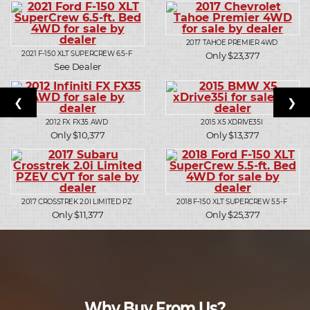
2017
TAHOE PREMIER 4WD
2021
F-150 XLT SUPERCREW 6.5-F
Only $23,377
See Dealer
❮
❯
2012
FX FX35 AWD
2015
X5 XDRIVE35I
Only $10,377
Only $13,377
2017
CROSSTREK 2.0I LIMITED PZ
2018
F-150 XLT SUPERCREW 5.5-F
Only $11,377
Only $25,377
Why Buy From Us?