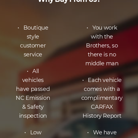
• Boutique
• You work
style
with the
customer
Brothers, so
service
there is no
middle man
• All
vehicles
• Each vehicle
have passed
comes with a
NC Emission
complimentary
& Safety
CARFAX
inspection
History Report
• Low
• We have