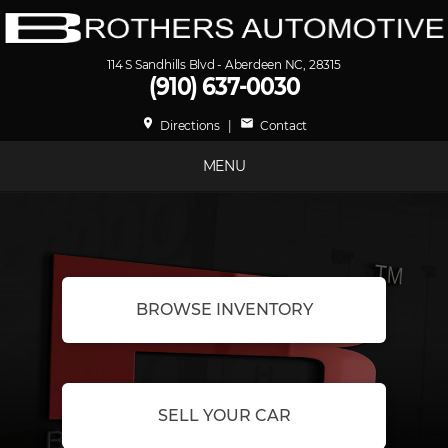
114 S Sandhills Blvd - Aberdeen NC, 28315
(910) 637-0030
place
mail
Directions
|
Contact
MENU
BROWSE INVENTORY
SELL YOUR CAR