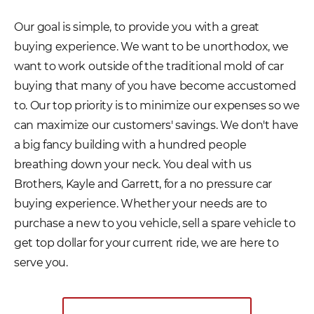
Our goal is simple, to provide you with a great
buying experience. We want to be unorthodox, we
want to work outside of the traditional mold of car
buying that many of you have become accustomed
to. Our top priority is to minimize our expenses so we
can maximize our customers' savings. We don't have
a big fancy building with a hundred people
breathing down your neck. You deal with us
Brothers, Kayle and Garrett, for a no pressure car
buying experience. Whether your needs are to
purchase a new to you vehicle, sell a spare vehicle to
get top dollar for your current ride, we are here to
serve you.