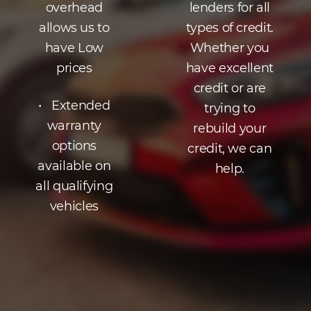
overhead
lenders for all
allows us to
types of credit.
have Low
Whether you
prices
have excellent
credit or are
• Extended
trying to
warranty
rebuild your
options
credit, we can
available on
help.
all qualifying
vehicles