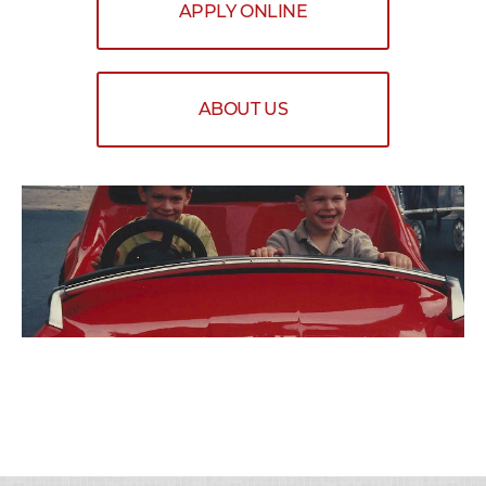
APPLY ONLINE
ABOUT US