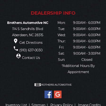
Brothers Automotive NC
Mon:
9:00AM - 6:00PM
114 S Sandhills Blvd
Tue:
9:00AM - 6:00PM
Aberdeen, NC 28315
Wed:
9:00AM - 6:00PM
place
Thur:
9:00AM - 6:00PM
Get Directions
Fri:
9:00AM - 6:00PM
phone
(910) 637-0030
Sat:
9:00AM - 3:00PM
person_pin
Contact Us
Sun:
Closed
*Additional Hours By
Appointment
Inventory List
|
Sitemap
|
Privacy Policy
|
Image Credits