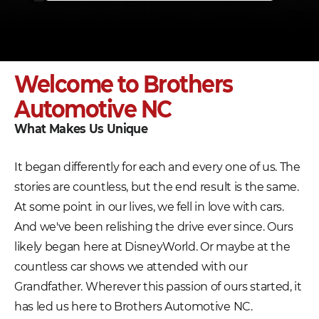
Welcome to Brothers
Automotive NC
What Makes Us Unique
It began differently for each and every one of us. The
stories are countless, but the end result is the same.
At some point in our lives, we fell in love with cars.
And we've been relishing the drive ever since. Ours
likely began here at DisneyWorld. Or maybe at the
countless car shows we attended with our
Grandfather. Wherever this passion of ours started, it
has led us here to Brothers Automotive NC.