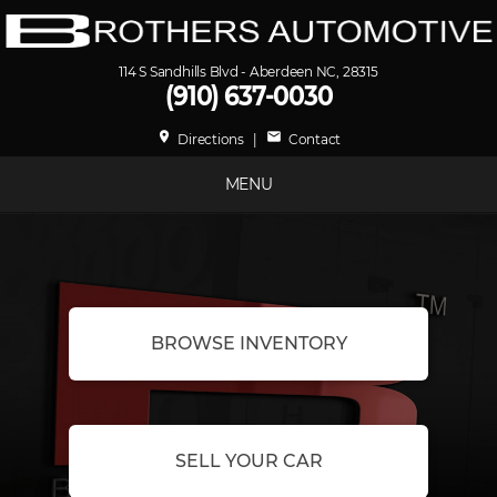
114 S Sandhills Blvd - Aberdeen NC, 28315
(910) 637-0030
place
mail
Directions
|
Contact
MENU
BROWSE INVENTORY
SELL YOUR CAR