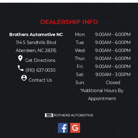
Brothers Automotive NC
Mon:
9:00AM - 6:00PM
114 S Sandhills Blvd
Tue:
9:00AM - 6:00PM
Aberdeen, NC 28315
Wed:
9:00AM - 6:00PM
place
Thur:
9:00AM - 6:00PM
Get Directions
Fri:
9:00AM - 6:00PM
phone
(910) 637-0030
Sat:
9:00AM - 3:00PM
person_pin
Contact Us
Sun:
Closed
*Additional Hours By
Appointment