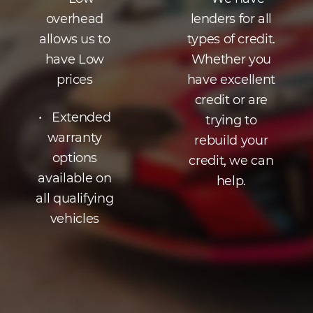
overhead
lenders for all
allows us to
types of credit.
have Low
Whether you
prices
have excellent
credit or are
• Extended
trying to
warranty
rebuild your
options
credit, we can
available on
help.
all qualifying
vehicles