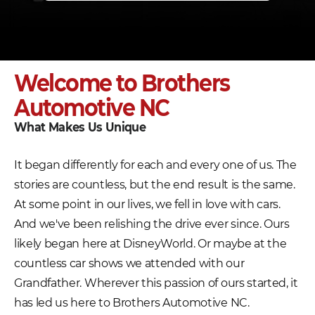
Welcome to Brothers
Automotive NC
What Makes Us Unique
It began differently for each and every one of us. The
stories are countless, but the end result is the same.
At some point in our lives, we fell in love with cars.
And we've been relishing the drive ever since. Ours
likely began here at DisneyWorld. Or maybe at the
countless car shows we attended with our
Grandfather. Wherever this passion of ours started, it
has led us here to Brothers Automotive NC.