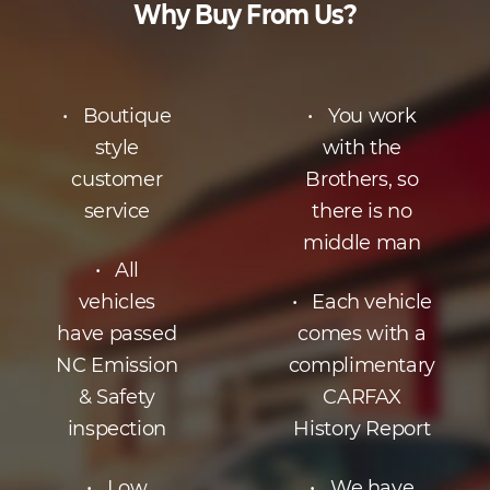
Why Buy From Us?
• Boutique
• You work
style
with the
customer
Brothers, so
service
there is no
middle man
• All
vehicles
• Each vehicle
have passed
comes with a
NC Emission
complimentary
& Safety
CARFAX
inspection
History Report
• Low
• We have