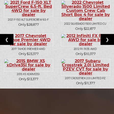
2021
F-150 XLT SUPERCREW 6.5-F
2022
SILVERADO 1500 LIMITED CU
Only $28,877
Only $22,877
❮
❯
2017
TAHOE PREMIER 4WD
2012
FX FX35 AWD
Only $23,377
Only $10,377
2015
X5 XDRIVE35I
2017
CROSSTREK 2.0I LIMITED PZ
Only $13,377
Only $11,377