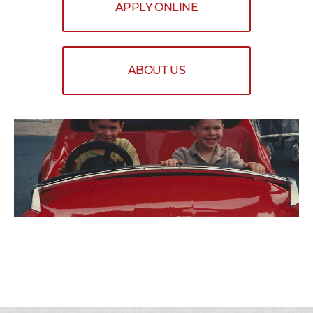
APPLY ONLINE
ABOUT US