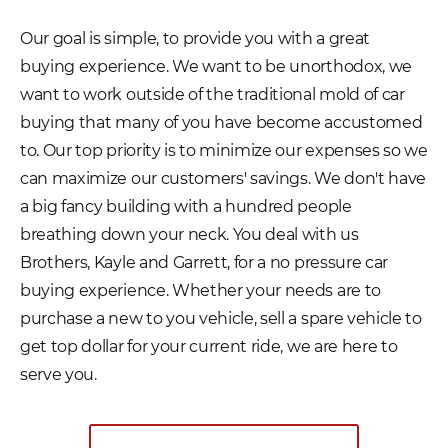
Our goal is simple, to provide you with a great
buying experience. We want to be unorthodox, we
want to work outside of the traditional mold of car
buying that many of you have become accustomed
to. Our top priority is to minimize our expenses so we
can maximize our customers' savings. We don't have
a big fancy building with a hundred people
breathing down your neck. You deal with us
Brothers, Kayle and Garrett, for a no pressure car
buying experience. Whether your needs are to
purchase a new to you vehicle, sell a spare vehicle to
get top dollar for your current ride, we are here to
serve you.