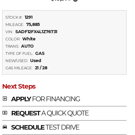
1291
STOCK #:
75,885
MILEAGE:
SADF12FX4L1Z76731
VIN:
White
COLOR:
AUTO
TRANS:
GAS
TYPE OF FUEL:
Used
NEW/USED:
21 / 28
GAS MILEAGE:
Next Steps
APPLY
FOR FINANCING
exit_to_app
REQUEST
A QUICK QUOTE
local_atm
SCHEDULE
TEST DRIVE
time_to_leave