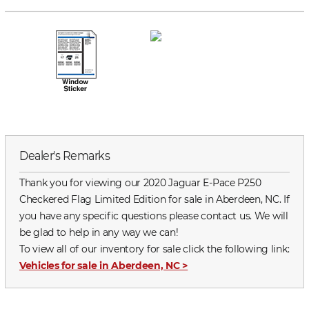
Dealer's Remarks
Thank you for viewing our 2020 Jaguar E-Pace P250
Checkered Flag Limited Edition for sale in Aberdeen, NC. If
you have any specific questions please contact us. We will
be glad to help in any way we can!
To view all of our inventory for sale click the following link:
Vehicles for sale in Aberdeen, NC
>