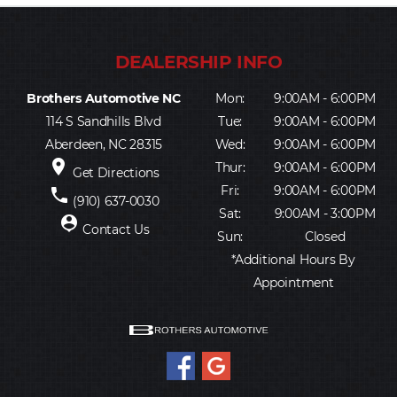
Brothers Automotive NC
Mon:
9:00AM - 6:00PM
114 S Sandhills Blvd
Tue:
9:00AM - 6:00PM
Aberdeen, NC 28315
Wed:
9:00AM - 6:00PM
place
Thur:
9:00AM - 6:00PM
Get Directions
Fri:
9:00AM - 6:00PM
phone
(910) 637-0030
Sat:
9:00AM - 3:00PM
person_pin
Contact Us
Sun:
Closed
*Additional Hours By
Appointment