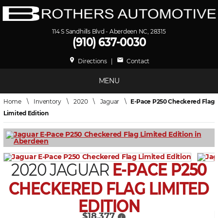
114 S Sandhills Blvd - Aberdeen NC, 28315
(910) 637-0030
place
mail
Directions
|
Contact
MENU
Home
\
Inventory
\
2020
\
Jaguar
\
E-Pace P250 Checkered Flag
Limited Edition
2020 JAGUAR
E-PACE P250
CHECKERED FLAG LIMITED
EDITION
$18,377
i