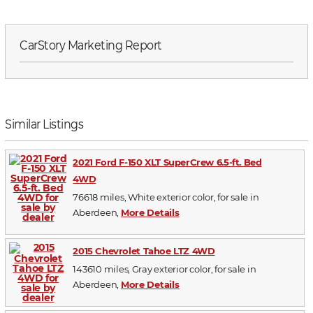
CarStory Marketing Report
Similar Listings
2021 Ford F-150 XLT SuperCrew 6.5-ft. Bed
4WD
76618 miles, White exterior color, for sale in
Aberdeen,
More Details
2015 Chevrolet Tahoe LTZ 4WD
143610 miles, Gray exterior color, for sale in
Aberdeen,
More Details