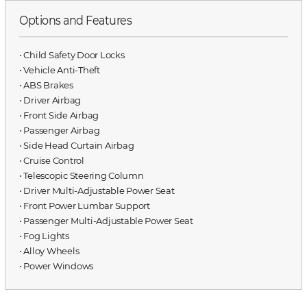
Options and Features
⋅ Child Safety Door Locks
⋅ Vehicle Anti-Theft
⋅ ABS Brakes
⋅ Driver Airbag
⋅ Front Side Airbag
⋅ Passenger Airbag
⋅ Side Head Curtain Airbag
⋅ Cruise Control
⋅ Telescopic Steering Column
⋅ Driver Multi-Adjustable Power Seat
⋅ Front Power Lumbar Support
⋅ Passenger Multi-Adjustable Power Seat
⋅ Fog Lights
⋅ Alloy Wheels
⋅ Power Windows