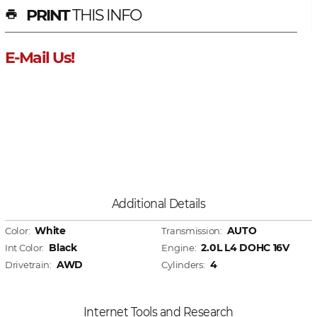
PRINT
THIS INFO
print
E-Mail Us!
Additional Details
White
AUTO
Color:
Transmission:
Black
2.0L L4 DOHC 16V
Int Color:
Engine:
AWD
4
Drivetrain:
Cylinders:
Internet Tools and Research