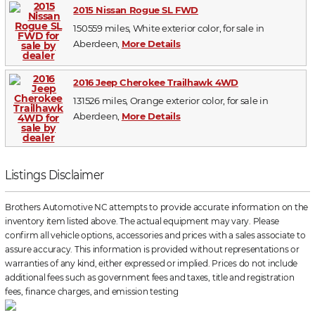
2015 Nissan Rogue SL FWD
150559 miles, White exterior color, for sale in
Aberdeen,
More Details
2016 Jeep Cherokee Trailhawk 4WD
131526 miles, Orange exterior color, for sale in
Aberdeen,
More Details
Listings Disclaimer
Brothers Automotive NC attempts to provide accurate information on the
inventory item listed above. The actual equipment may vary. Please
confirm all vehicle options, accessories and prices with a sales associate to
assure accuracy. This information is provided without representations or
warranties of any kind, either expressed or implied. Prices do not include
additional fees such as government fees and taxes, title and registration
fees, finance charges, and emission testing